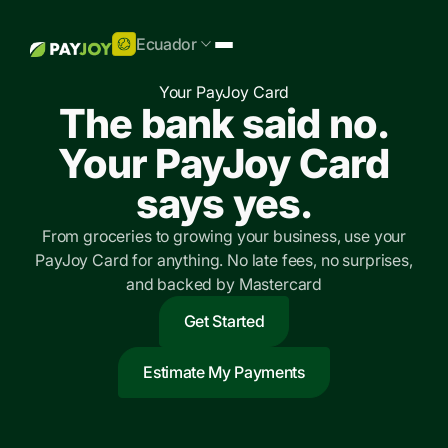
Ecuador
Your PayJoy Card
The bank said no.
Your PayJoy Card
says yes.
From groceries to growing your business, use your
PayJoy Card for anything. No late fees, no surprises,
and backed by Mastercard
Get Started
Estimate My Payments