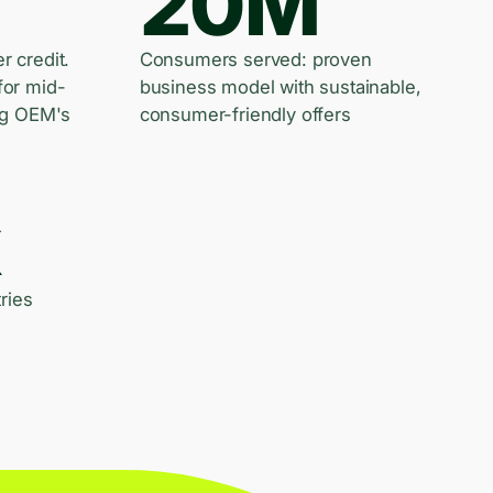
20M
er credit.
Consumers served: proven
for mid-
business model with sustainable,
ng OEM's
consumer-friendly offers
k
ries