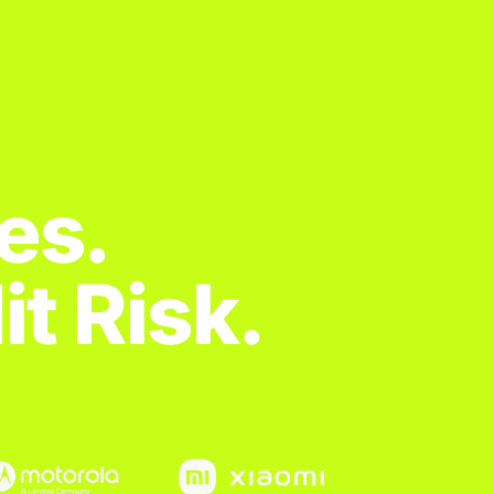
es.
t Risk.