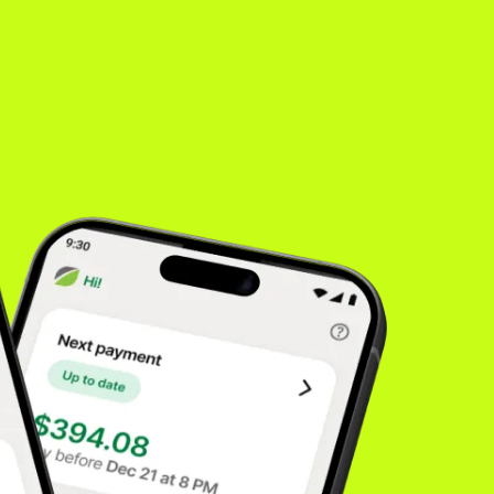
es
inancing
rong