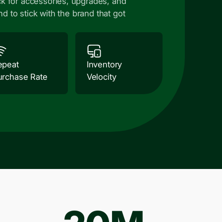
k for accessories, upgrades, and
nd to stick with the brand that got
epeat
Inventory
urchase Rate
Velocity