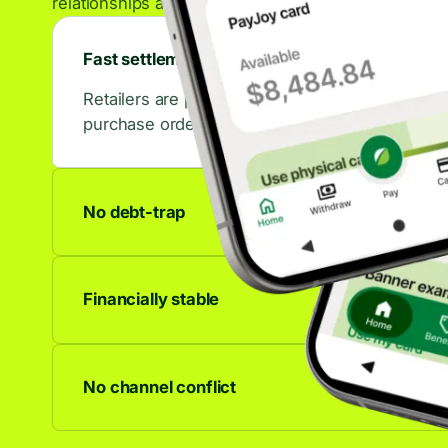
relationships across the retail ecosystem.
Fast settlements
Retailers are paid in days, not weeks. That con
purchase orders.
No debt-trap
No accrued interest, no late fees, no debt spiral
to last.
Financially stable
We're profitable and growing. Your partnership 
anywhere.
No channel conflict
Works alongside any other financing offer. C