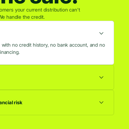
mers your current distribution can't
We handle the credit.
ith no credit history, no bank account, and no
financing.
ts are approved, so more browsers become
ncial risk
ationship. Default risk stays with us, not you.