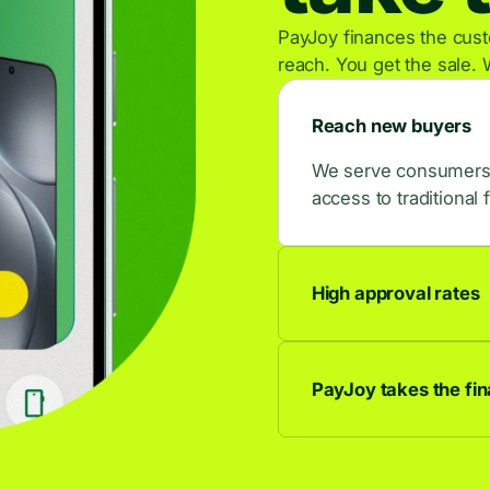
PayJoy finances the custo
reach. You get the sale. 
Reach new buyers
We serve consumers w
access to traditional 
High approval rates
9 out of 10 applican
buyers.
PayJoy takes the fina
We own the credit rel