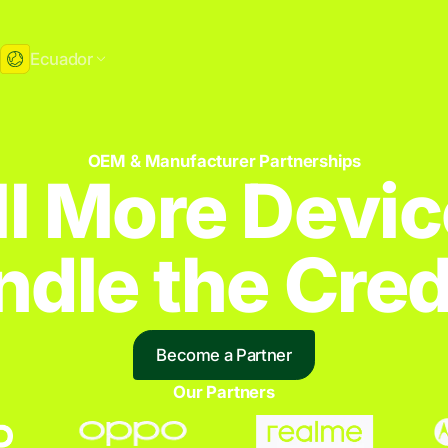
Ecuador
OEM & Manufacturer Partnerships
ll More Devic
dle the Credi
Become a Partner
Our Partners