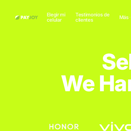
Elegir mi
Testimonios de
Más
celular
clientes
Se
We Han