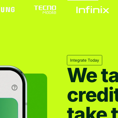
Integrate Today
We ta
credi
take 