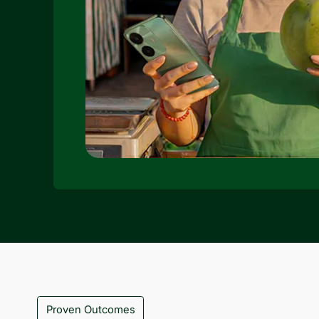
Proven Outcomes