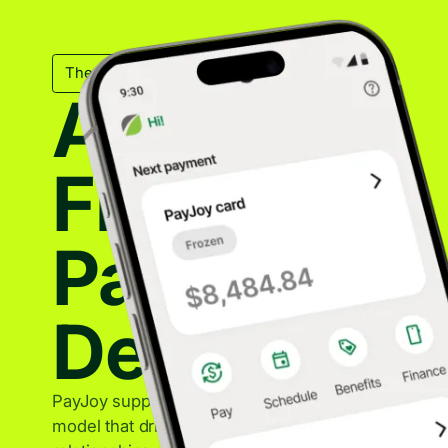
The Mechanical Backbone
A Trusted
Financing
Partner for
Device Sal
PayJoy supports OEM partners with a sustainable f
model that drives device sales while maintaining st