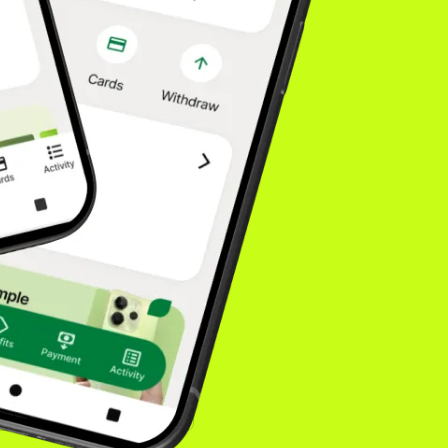
fidence drives higher
. Our model is built
isn't going
onsumers choose. You