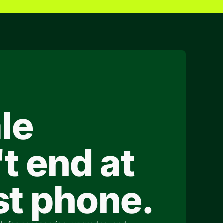
le
t end at
rst phone.