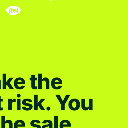
ke the
t risk. You
the sale.