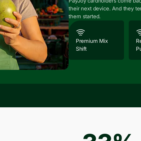
PayJoy cardholders come bac
their next device. And they te
them started.
Premium Mix
R
Shift
P