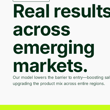
Real result
across
emerging
markets.
Our model lowers the barrier to entry—boosting sa
upgrading the product mix across entire regions.