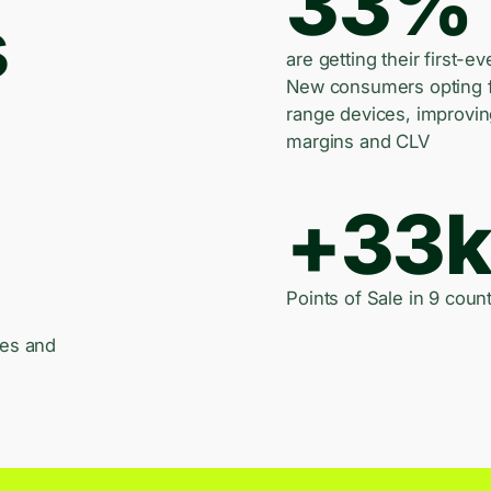
33%
s
are getting their first-ev
New consumers opting 
range devices, improvi
margins and CLV
+33
Points of Sale in 9 count
les and