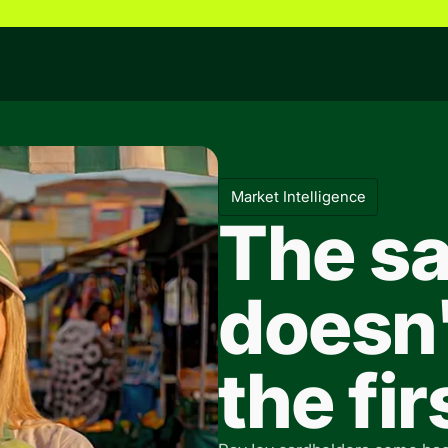
Market Intelligence
The sa
doesn'
the fi