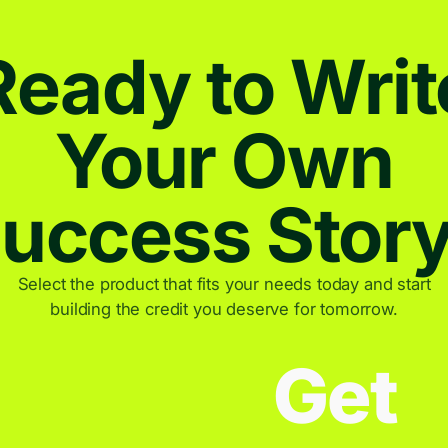
Ready to Writ
Your Own
uccess Stor
Select the product that fits your needs today and start
building the credit you deserve for tomorrow.
Get