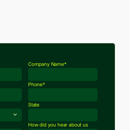
Company Name*
Phone*
State
How did you hear about us