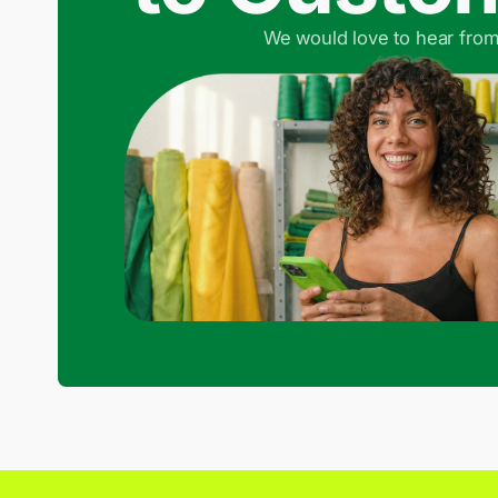
We would love to hear from