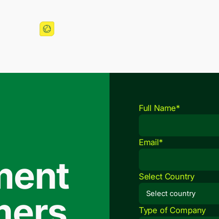
More
Global
Full Name*
Email*
ment
Select Country
mers.
Type of Company