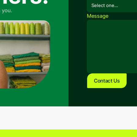
 you.
Message