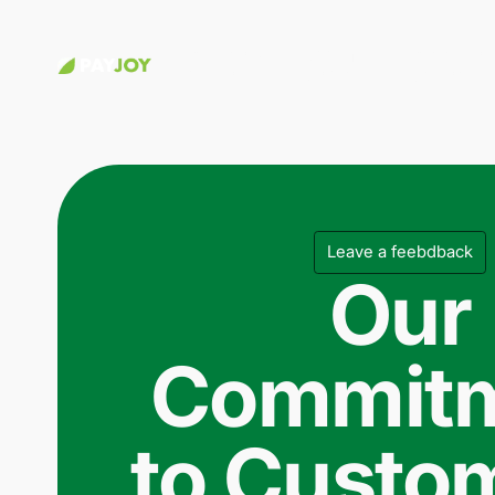
Choose a
Apply for
Customer
phone
credit
Stories
Leave a feebdback
Our
Commit
to Custo