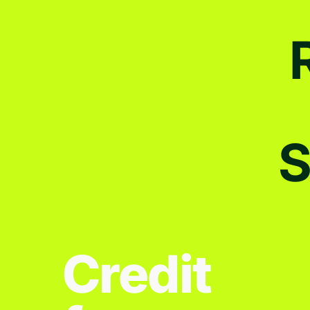
S
Credit