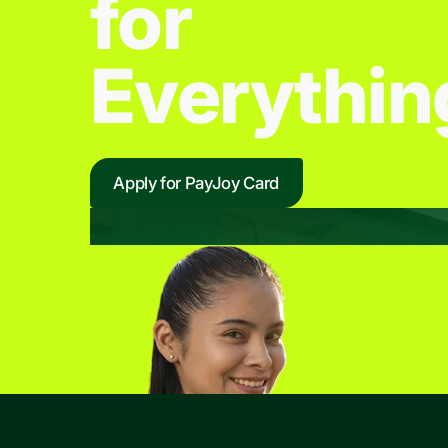
for
Everythin
Apply for PayJoy Card