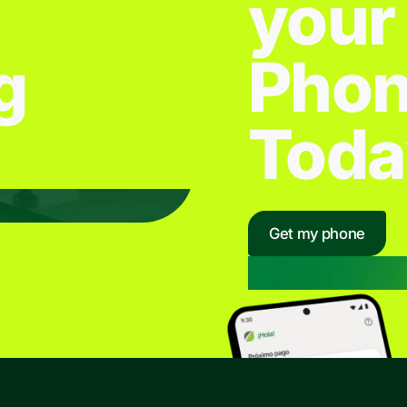
your
g
Pho
Toda
Get my phone