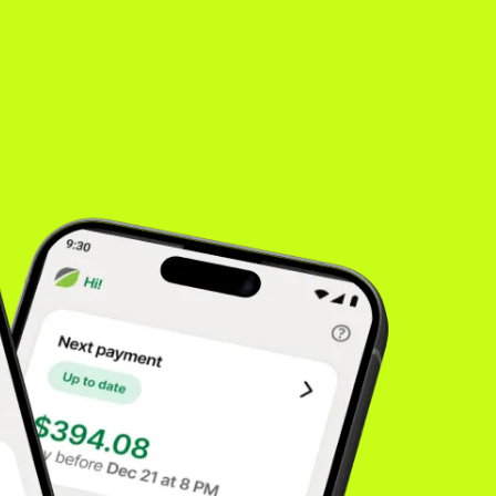
es
inancing
rong