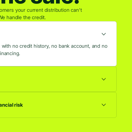
mers your current distribution can't
We handle the credit.
ith no credit history, no bank account, and no
financing.
ts are approved, so more browsers become
ncial risk
ationship. Default risk stays with us, not you.