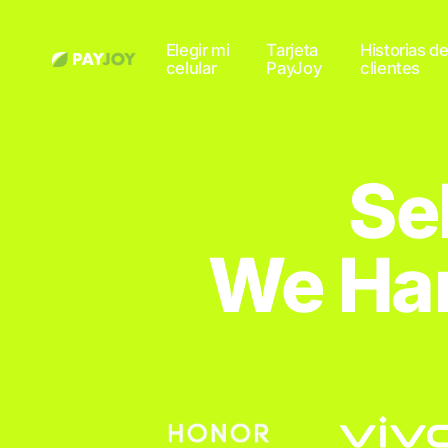
Elegir mi
Tarjeta
Historias d
celular
PayJoy
clientes
Se
We Han