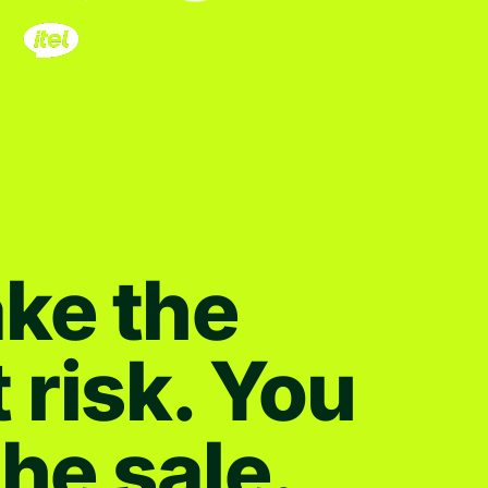
ke the
t risk. You
the sale.