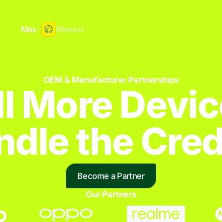
e
Más
Mexico
OEM & Manufacturer Partnerships
ll More Devic
dle the Credi
Become a Partner
Our Partners