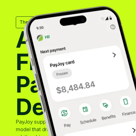
The Mechanical Backbone
A Trusted
Financing
Partner for
Device Sal
PayJoy supports OEM partners with a sustainable f
model that drives device sales while maintaining st