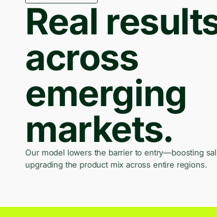
Real result
across
emerging
markets.
Our model lowers the barrier to entry—boosting sa
upgrading the product mix across entire regions.