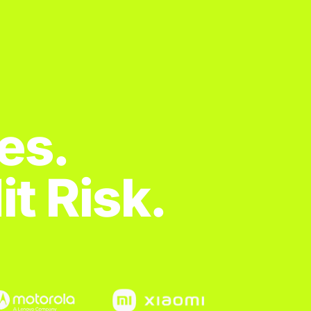
es.
t Risk.