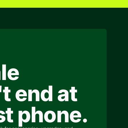
le
t end at
rst phone.