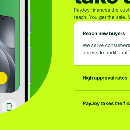
PayJoy finances the custo
reach. You get the sale. 
Reach new buyers
We serve consumers w
access to traditional 
High approval rates
9 out of 10 applican
buyers.
PayJoy takes the fina
We own the credit rel