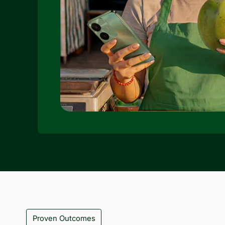
Proven Outcomes