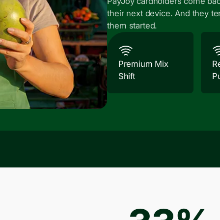
PayJoy cardholders come bac
their next device. And they te
them started.
Premium Mix
R
Shift
P