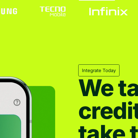
Integrate Today
We ta
credi
take 