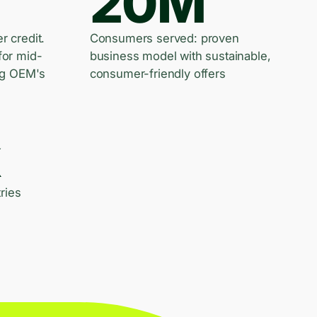
20M
er credit.
Consumers served: proven
for mid-
business model with sustainable,
ng OEM's
consumer-friendly offers
k
ries