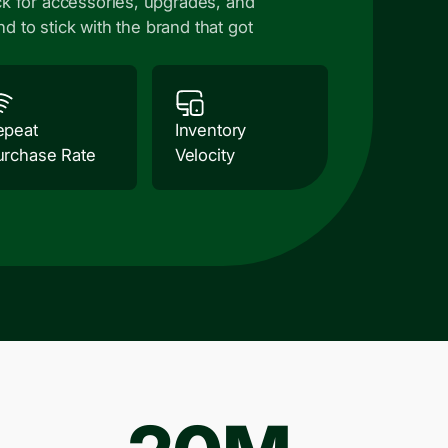
k for accessories, upgrades, and
nd to stick with the brand that got
epeat
Inventory
urchase Rate
Velocity