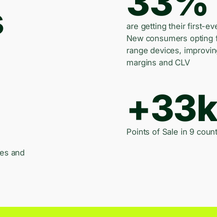
33%
s
are getting their first-ev
New consumers opting 
range devices, improvi
margins and CLV
+33
Points of Sale in 9 count
les and