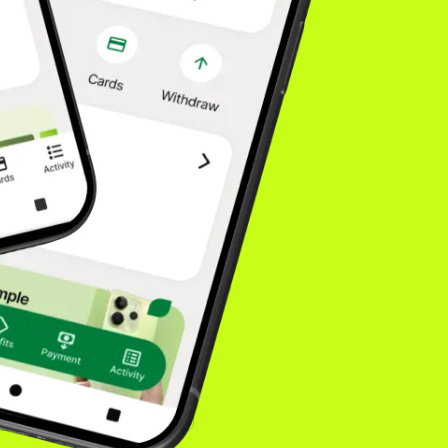
fidence drives higher
. Our model is built
isn't going
onsumers choose. You