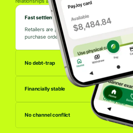
relationships across the retail ecosystem.
Fast settlements
Retailers are paid in days, not weeks. That con
purchase orders.
No debt-trap
No accrued interest, no late fees, no debt spiral
to last.
Financially stable
We're profitable and growing. Your partnership 
anywhere.
No channel conflict
Works alongside any other financing offer. C