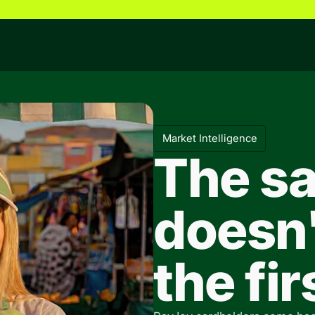
Market Intelligence
The sa
doesn'
the fi