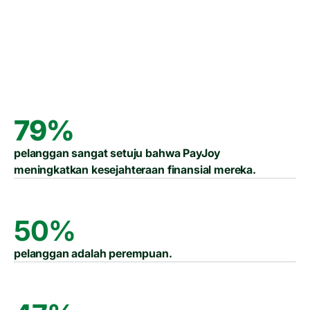
Laporan Dampak 2024
Laporan Dampak 2025
79%
pelanggan sangat setuju bahwa PayJoy
meningkatkan kesejahteraan finansial mereka.
50%
pelanggan adalah perempuan.