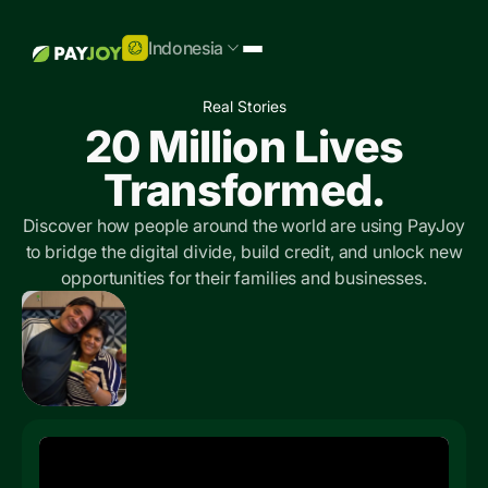
Indonesia
Real Stories
20 Million Lives
Transformed.
Discover how people around the world are using PayJoy
to bridge the digital divide, build credit, and unlock new
opportunities for their families and businesses.