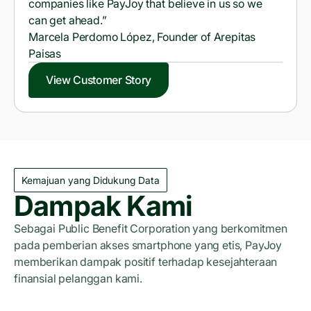
companies like PayJoy that believe in us so we
can get ahead.”
Marcela Perdomo López, Founder of Arepitas
Paisas
View Customer Story
Kemajuan yang Didukung Data
Dampak Kami
Sebagai Public Benefit Corporation yang berkomitmen
pada pemberian akses smartphone yang etis, PayJoy
memberikan dampak positif terhadap kesejahteraan
finansial pelanggan kami.
Laporan Dampak 2023