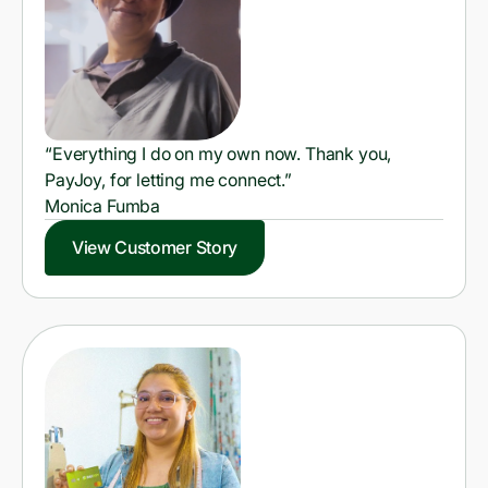
“Everything I do on my own now. Thank you,
PayJoy, for letting me connect.”
Monica Fumba
View Customer Story