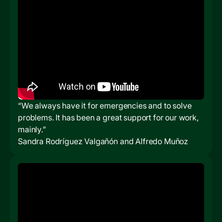
“We always have it for emergencies and to solve
problems. It has been a great support for our work,
mainly.”
Sandra Rodríguez Valgañón and Alfredo Muñoz