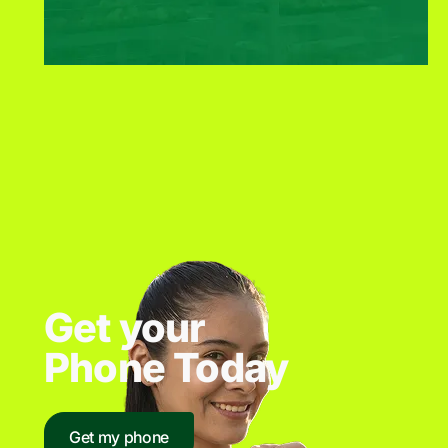
Get your
Phone Today
Get my phone