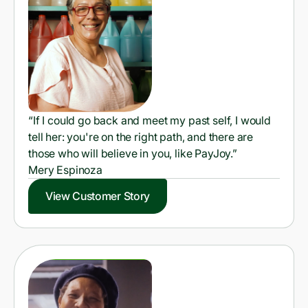
“If I could go back and meet my past self, I would
tell her: you're on the right path, and there are
those who will believe in you, like PayJoy.”
Mery Espinoza
View Customer Story