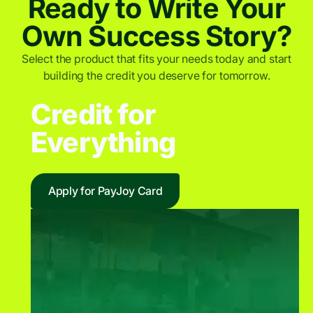
Ready to Write Your
Own Success Story?
Select the product that fits your needs today and start
building the credit you deserve for tomorrow.
Credit for
Everything
Apply for PayJoy Card