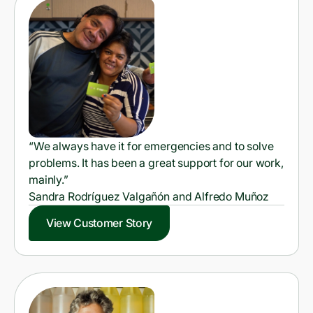
“We always have it for emergencies and to solve
problems. It has been a great support for our work,
mainly.”
Sandra Rodríguez Valgañón and Alfredo Muñoz
View Customer Story