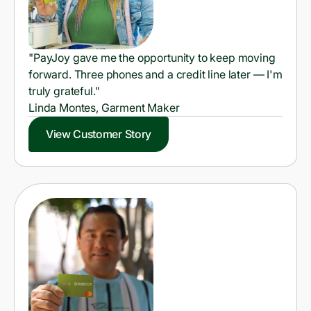
"PayJoy gave me the opportunity to keep moving
forward. Three phones and a credit line later — I'm
truly grateful."
Linda Montes, Garment Maker
View Customer Story