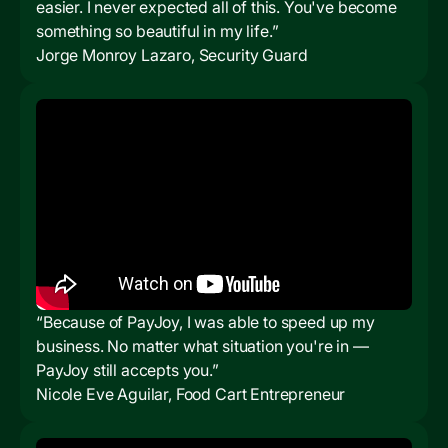
easier. I never expected all of this. You've become
something so beautiful in my life.”
Jorge Monroy Lazaro, Security Guard
“Because of PayJoy, I was able to speed up my
business. No matter what situation you're in —
PayJoy still accepts you.”
Nicole Eve Aguilar, Food Cart Entrepreneur