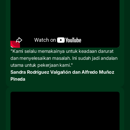
"Kami selalu memakainya untuk keadaan darurat
dan menyelesaikan masalah. Ini sudah jadi andalan
utama untuk pekerjaan kami."
Sandra Rodríguez Valgañón dan Alfredo Muñoz
Pineda