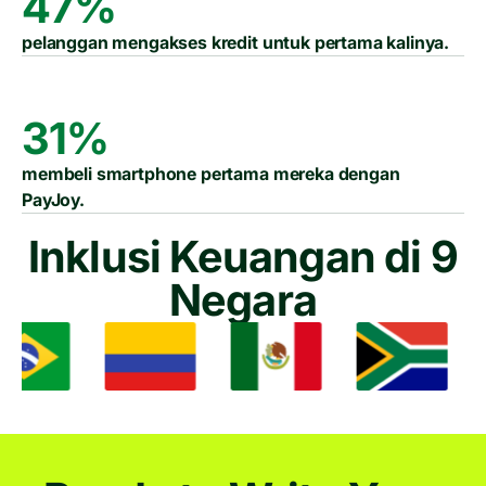
47%
pelanggan mengakses kredit untuk pertama kalinya.
31%
membeli smartphone pertama mereka dengan
PayJoy.
Inklusi Keuangan di 9
Negara