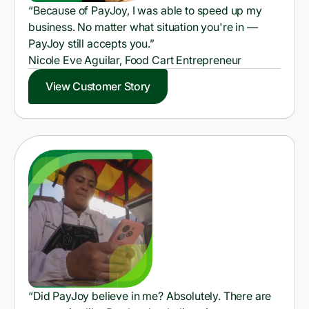
“Because of PayJoy, I was able to speed up my
business. No matter what situation you're in —
PayJoy still accepts you.”
Nicole Eve Aguilar, Food Cart Entrepreneur
View Customer Story
“Did PayJoy believe in me? Absolutely. There are