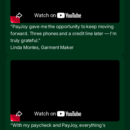
"PayJoy gave me the opportunity to keep moving
forward. Three phones and a credit line later — I'm
truly grateful."
Linda Montes, Garment Maker
“With my paycheck and PayJoy, everything's