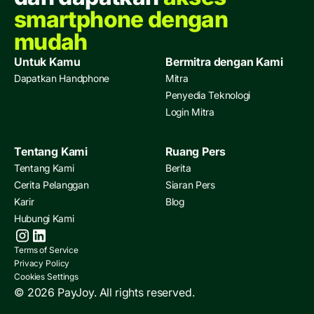
smartphone dengan
mudah
Untuk Kamu
Bermitra dengan Kami
Dapatkan Handphone
Mitra
Penyedia Teknologi
Login Mitra
Tentang Kami
Ruang Pers
Tentang Kami
Berita
Cerita Pelanggan
Siaran Pers
Karir
Blog
Hubungi Kami
Terms of Service
Privacy Policy
Cookies Settings
© 2026 PayJoy. All rights reserved.