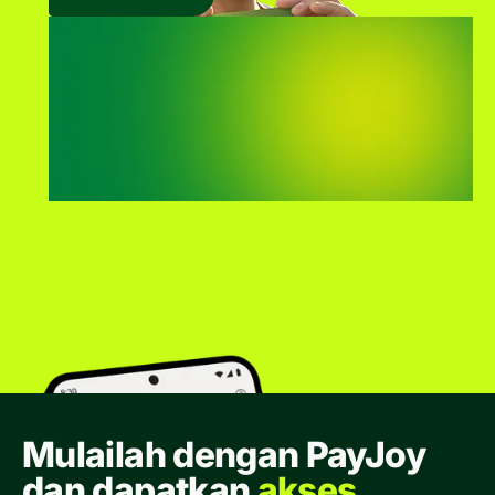
Mulailah dengan PayJoy
dan dapatkan
akses