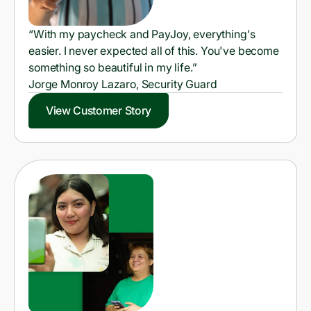
“With my paycheck and PayJoy, everything's
easier. I never expected all of this. You've become
something so beautiful in my life.”
Jorge Monroy Lazaro, Security Guard
View Customer Story