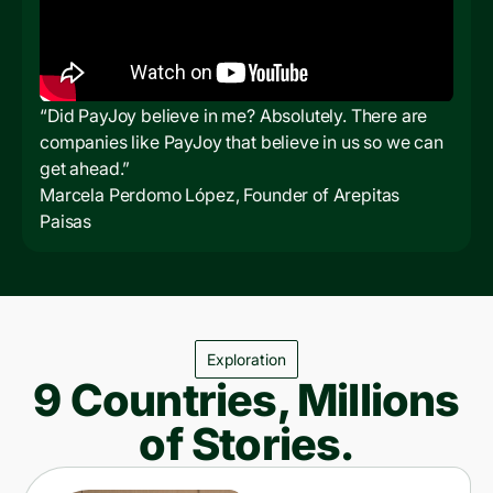
“Did PayJoy believe in me? Absolutely. There are
companies like PayJoy that believe in us so we can
get ahead.”
Marcela Perdomo López, Founder of Arepitas
Paisas
Exploration
9 Countries, Millions
of Stories.