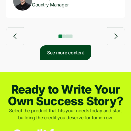
Country Manager
See more content
Ready to Write Your
Own Success Story?
Select the product that fits your needs today and start
building the credit you deserve for tomorrow.