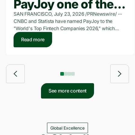
PayJoy one of the
World's Top
SAN FRANCISCO, July 23, 2026 /PRNewswire/ --
CNBC and Statista have named PayJoy to the
FinTech Companies
"World's Top Fintech Companies 2026," which
honors companies providing digital funding and
of 2026
Read more
bank-independent lending solutions for individuals
and businesses. PayJoy is a leading financial
services provider for underserved consumers
across emerging markets.
See more content
Global Excellence