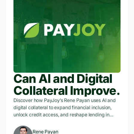
Can AI and Digital
Collateral Improve
Financial Inclusion
Discover how PayJoy’s Rene Payan uses AI and
digital collateral to expand financial inclusion,
Exponentially?
unlock credit access, and reshape lending in
emerging markets.
Rene Payan