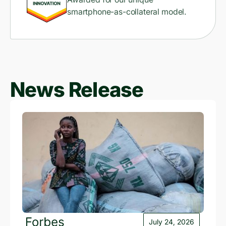
smartphone-as-collateral model.
News Release
July 24, 2026