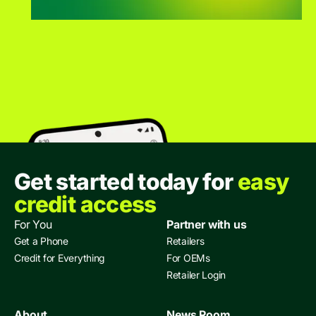
Get started today for
easy
credit access
For You
Partner with us
Get a Phone
Retailers
Credit for Everything
For OEMs
Retailer Login
About
News Room