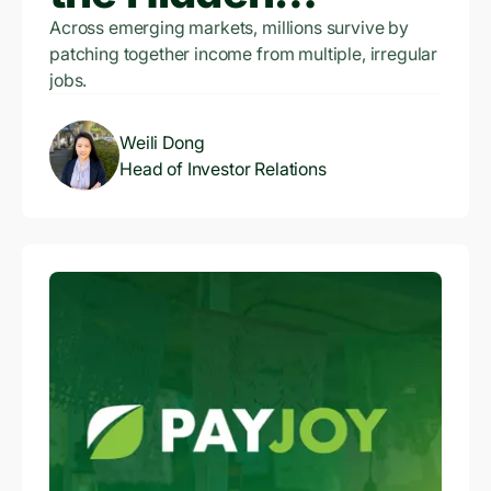
Infrastructure of
Across emerging markets, millions survive by
patching together income from multiple, irregular
Credit Access
jobs.
Weili Dong
Head of Investor Relations