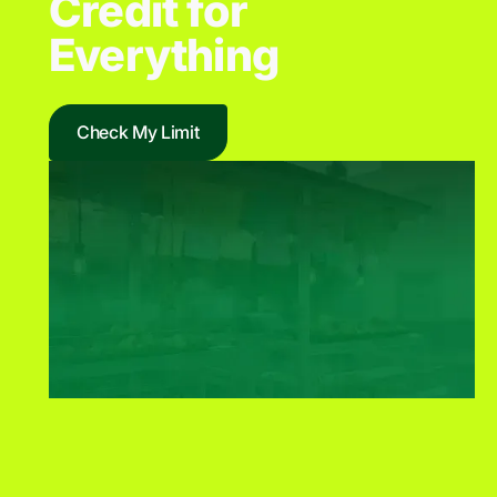
Credit for
Everything
Check My Limit