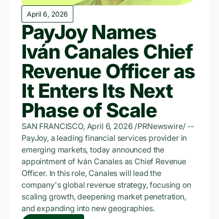
April 6, 2026
PayJoy Names
Iván Canales Chief
Revenue Officer as
It Enters Its Next
Phase of Scale
SAN FRANCISCO, April 6, 2026 /PRNewswire/ --
PayJoy, a leading financial services provider in
emerging markets, today announced the
appointment of Iván Canales as Chief Revenue
Officer. In this role, Canales will lead the
company's global revenue strategy, focusing on
scaling growth, deepening market penetration,
and expanding into new geographies.