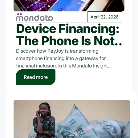
April 22, 2026
Device Financing:
The Phone Is Not
The Product
Discover how PayJoy is transforming
smartphone financing into a gateway for
financial inclusion. In this Mondato Insight
feature, CEO Doug Ricket shares insights into
Read more
PayJoy's device-locking technology, expansion
into unsecured credit products, and the mission
to build credit identity for the world's
unbanked.