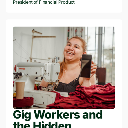
card, cutting-edge fraud prevention techniques
President of Financial Product
and future expansion into Indonesia and India.
Gig Workers and
the Hidden