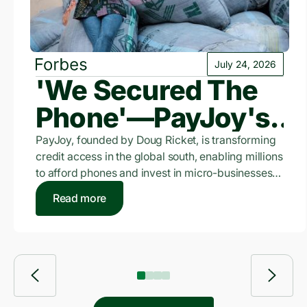
July 24, 2026
'We Secured The
Phone'—PayJoy's
$3.5 Billion Bet On
PayJoy, founded by Doug Ricket, is transforming
credit access in the global south, enabling millions
The Unbanked
to afford phones and invest in micro-businesses
where traditional credit is scarce.
Read more