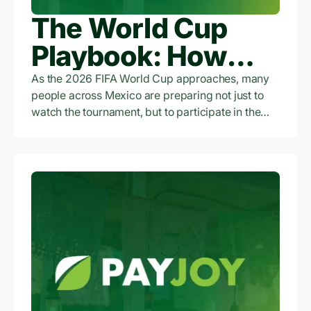
The World Cup
Playbook: How
Access to Credit Is
As the 2026 FIFA World Cup approaches, many
people across Mexico are preparing not just to
Empowering
watch the tournament, but to participate in the
economic opportunity surrounding it.
Workers and
Entrepreneurs
Across Mexico