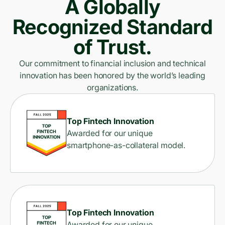
A Globally
Recognized Standard
of Trust.
Our commitment to financial inclusion and technical
innovation has been honored by the world’s leading
organizations.
Top Fintech Innovation
Awarded for our unique
smartphone-as-collateral model.
Top Fintech Innovation
Awarded for our unique