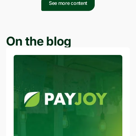
See more content
On the blog