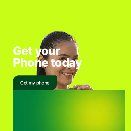
Get your
Phone today
Get my phone