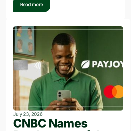
Read more
July 23, 2026
CNBC Names