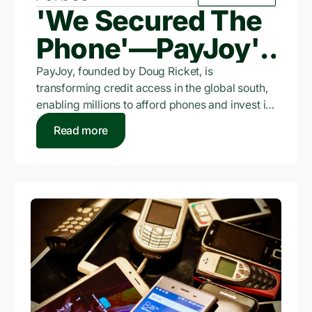
'We Secured The
Phone'—PayJoy's
$3.5 Billion Bet On
PayJoy, founded by Doug Ricket, is
transforming credit access in the global south,
The Unbanked
enabling millions to afford phones and invest in
micro-businesses where traditional credit is
Read more
scarce.