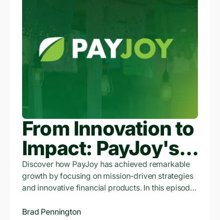
From Innovation to
Impact: PayJoy's
Financial Evolution
Discover how PayJoy has achieved remarkable
growth by focusing on mission-driven strategies
and innovative financial products. In this episode,
Brad shares insights into PayJoy's strategic
market entry, the development of the PayJoy
Brad Pennington