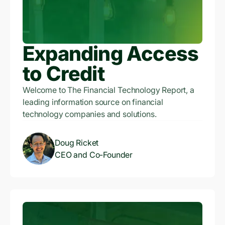
Expanding Access
to Credit
Welcome to The Financial Technology Report, a
leading information source on financial
technology companies and solutions.
Doug Ricket
CEO and Co-Founder