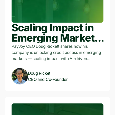
Scaling Impact in
Emerging Markets:
Doug Ricket,
PayJoy CEO Doug Rickett shares how his
company is unlocking credit access in emerging
PayJoy CEO, on
markets — scaling impact with AI-driven
underwriting, using phones as collateral, and
Productivity
balancing profitability with purpose. Listen now.
Doug Ricket
Finance and
CEO and Co-Founder
Unlocking Credit
Access