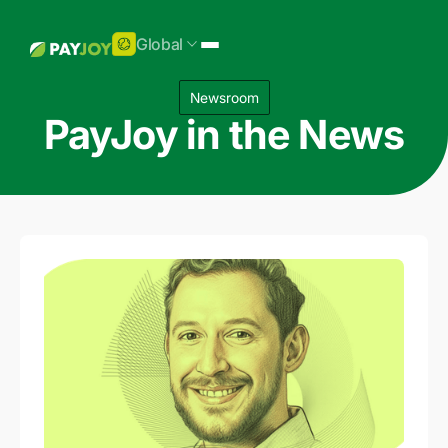
Global
Newsroom
PayJoy in the News